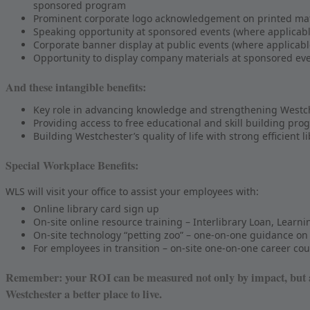
sponsored program
Prominent corporate logo acknowledgement on printed mate
Speaking opportunity at sponsored events (where applicabl
Corporate banner display at public events (where applicabl
Opportunity to display company materials at sponsored eve
And these intangible benefits:
Key role in advancing knowledge and strengthening Westches
Providing access to free educational and skill building pro
Building Westchester’s quality of life with strong efficient l
Special Workplace Benefits:
WLS will visit your office to assist your employees with:
Online library card sign up
On-site online resource training – Interlibrary Loan, Learn
On-site technology “petting zoo” – one-on-one guidance on 
For employees in transition – on-site one-on-one career c
Remember: your ROI can be measured not only by impact, but al
Westchester a better place to live.