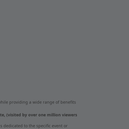
hile providing a wide range of benefits
 (visited by over one million viewers
s dedicated to the specific event or