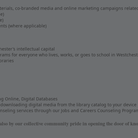
rials, co-branded media and online marketing campaigns related
e)
e)
nts (where applicable)
ter’s intellectual capital
grams for everyone who lives, works, or goes to school in Westchest
ibraries
ing Online, Digital Databases
downloading digital media from the library catalog to your device
ounseling services through our Jobs and Careers Counseling Progra
so by our collective community pride in opening the door of kn