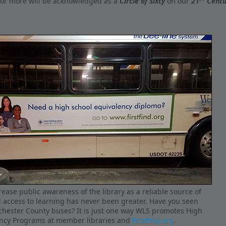
 or more will be acknowledged as a
Circle of Sixty
on our
21
Centu
ease public awareness of the library as a reliable source of
 access to learning has never been greater. Have you seen
chester County buses? It is just one way WLS promotes High
ency Programs at member libraries and
Firstfind.org
.