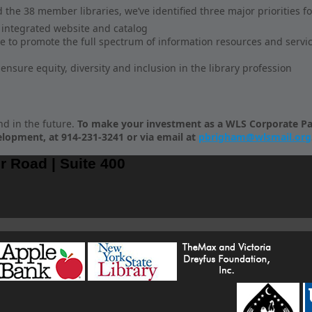
d the 38 member libraries, we’ve identified three major priorities fo
n integrated website and catalog
 to promote the full spectrum of information resources and service
nsure equity, diversity and inclusion in the library profession
nd in the future.
To make your investment as a WLS Corporate Par
elopment, at 914-231-3241 or via email at
pbrigham@wlsmail.org
r Road | Suite 400