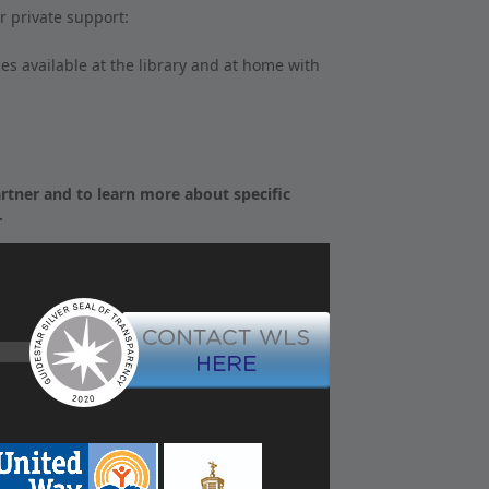
r private support:
s available at the library and at home with
tner and to learn more about specific
.