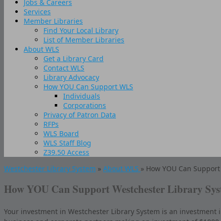
Jobs & Careers
Services
Member Libraries
Find Your Local Library
List of Member Libraries
About WLS
Get a Library Card
Contact WLS
Library Advocacy
How YOU Can Support WLS
Individuals
Corporations
Privacy of Patron Data
RFPs
WLS Board
WLS Staff Blog
Z39.50 Access
Westchester Library System
»
About WLS
» How YOU Can Support 
How YOU Can Support Westchester Library Sy
Your investment in Westchester Library System is an investment in e