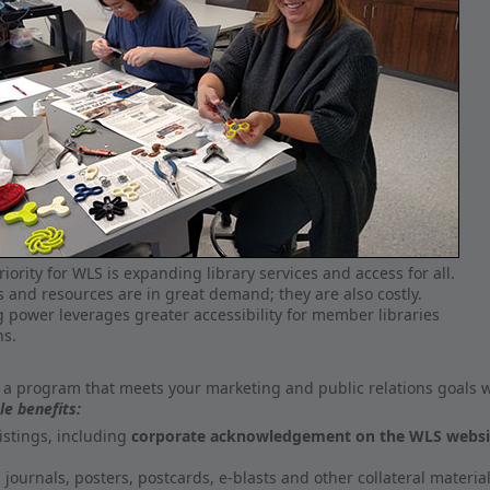
iority for WLS is expanding library services and access for all.
s and resources are in great demand; they are also costly.
 power leverages greater accessibility for member libraries
ns.
 a program that meets your marketing and public relations goals w
le benefits:
istings, including
corporate acknowledgement on the WLS website,
journals, posters, postcards, e-blasts and other collateral material