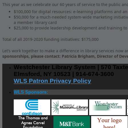
This year as we celebrate our 60 years of service to the public an
$100,000 for digital resources: e-learning platforms and a
$50,000 for a much-needed system-wide marketing initiative
a member library card
$25,000 to provide leadership development and training to e
Total of all 2019-2020 funding initiatives: $175,000
Let’s work together to make a difference in library services now a
sponsorships, please contact: Patricia Brigham, Director of Dev
Westchester Library System | 570 Taxte
Elmsford, NY 10523 | 914-674-3600
WLS Patron Privacy Policy
WLS Sponsors: