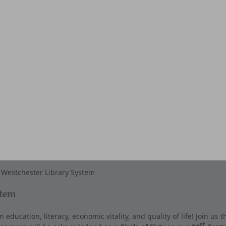
Westchester Library System
stem
ducation, literacy, economic vitality, and quality of life! Join us t
st