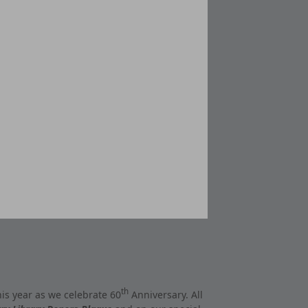
th
his year as we celebrate 60
Anniversary. All