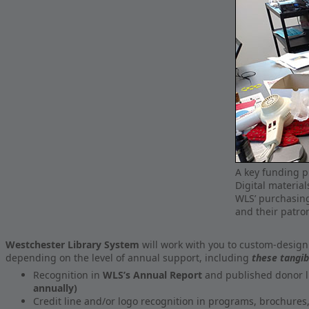
A key funding pr
Digital material
WLS’ purchasing
and their patro
Westchester Library System
will work with you to custom-design
depending on the level of annual support, including
these tangib
Recognition in
WLS’s Annual Report
and published donor l
annually)
Credit line and/or logo recognition in programs, brochures, 