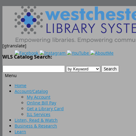
[gtranslate]
WLS Catalog Search:
Menu
Skip
Home
to
Account/Catalog
content
My Account
Online Bill Pay
Get a Library Card
ILL Services
Listen, Read & Watch
Business & Research
Learn