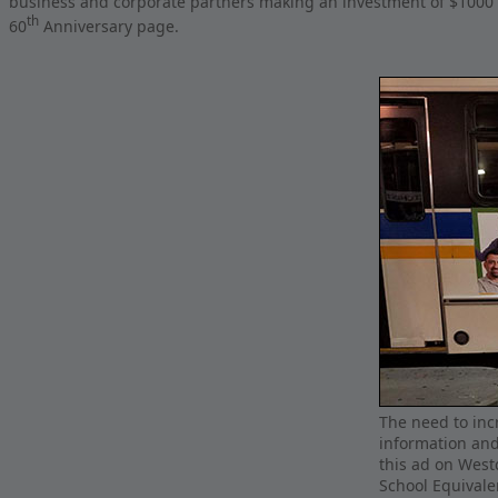
business and corporate partners making an investment of $1000
th
60
Anniversary page.
The need to incr
information and
this ad on West
School Equival