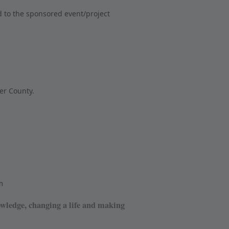
 to the sponsored event/project
er County.
m
owledge, changing a life and making