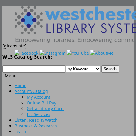
[gtranslate]
WLS Catalog Search:
Menu
Skip
Home
to
Account/Catalog
content
My Account
Online Bill Pay
Get a Library Card
ILL Services
Listen, Read & Watch
Business & Research
Learn