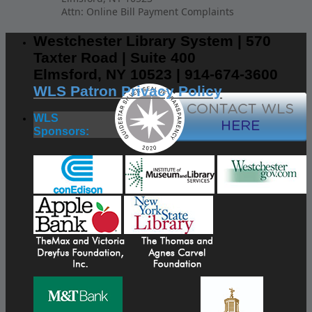
Attn: Online Bill Payment Complaints
Westchester Library System | 570
Taxter Road | Suite 400
Elmsford, NY 10523 | 914-674-3600
WLS Patron Privacy Policy
WLS
Sponsors: