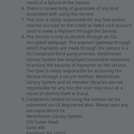
result of a failure of the Service.
There is no warranty of guarantee of any kind
associated with using the Service.
The User is solely responsible for any fees and/or
interest accrued on the Credit or Debit card account
used to make a Payment through the Service.
The Service is only accessible through an SSL
encrypted webpage. The payment gateway through
which Payments are made through the Service is a
PCI compliant third-party provider. Westchester
Library System has employed reasonable measures
to ensure the security of Payments on the Service.
The User is solely responsible for accessing the
Service through a secure method. Westchester
Library System and its member libraries are not
responsible for any loss the User may incur as a
result of identity theft or fraud.
Complaints related to using the Service can be
submitted via US Registered Mail. Please send any
correspondence to:
Westchester Library System
570 Taxter Road
Suite 400
Elmsford, NY 10523