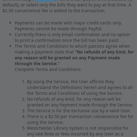
default), or select only the bills they want to pay at that time. A
$2.50 convenience fee is added to the transaction.
Payments can be made with major credit cards only.
Payments cannot be made through PayPal.
Currently there is only email confirmation and no option
to print a confirmation once the bill has been paid.
The Terms and Conditions to which patrons agree when
making a payment state that
“No refunds of any kind, for
any reason will be granted on any Payment made
through the Service.”
Complete Terms and Conditions:
By using the Service, the User affirms they
understand the Definitions herein and agrees to all
the Terms and Conditions of using the Service.
No refunds of any kind, for any reason will be
granted on any Payment made through the Service.
The Service is for the exclusive use by a valid User.
There is a $2.50 per transaction convenience fee for
using the Service.
Westchester Library System is not responsible for
any late fines or fees incurred by any User as a