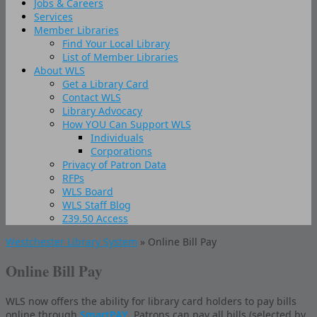
Jobs & Careers
Services
Member Libraries
Find Your Local Library
List of Member Libraries
About WLS
Get a Library Card
Contact WLS
Library Advocacy
How YOU Can Support WLS
Individuals
Corporations
Privacy of Patron Data
RFPs
WLS Board
WLS Staff Blog
Z39.50 Access
Westchester Library System
» Online Bill Pay
Online Bill Pay
WLS now offers the ability for library card holders to pay bills
online through
SmartPAY
. Patrons can pay all bills (selected by