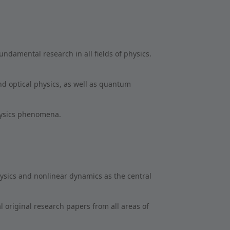
undamental research in all fields of physics.
nd optical physics, as well as quantum
hysics phenomena.
hysics and nonlinear dynamics as the central
al original research papers from all areas of