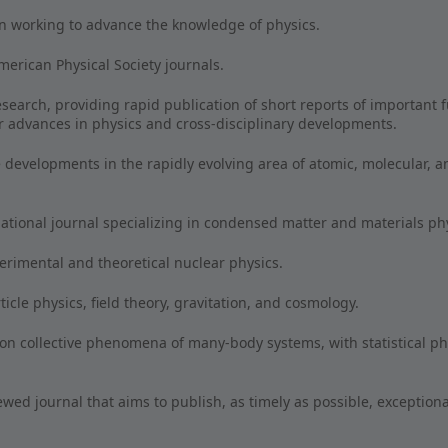
n working to advance the knowledge of physics.
rican Physical Society journals.
esearch, providing rapid publication of short reports of important f
r advances in physics and cross-disciplinary developments.
developments in the rapidly evolving area of atomic, molecular, a
ational journal specializing in condensed matter and materials p
perimental and theoretical nuclear physics.
cle physics, field theory, gravitation, and cosmology.
 on collective phenomena of many-body systems, with statistical p
ewed journal that aims to publish, as timely as possible, exception