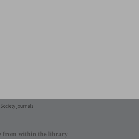
Society Journals
e from within the library