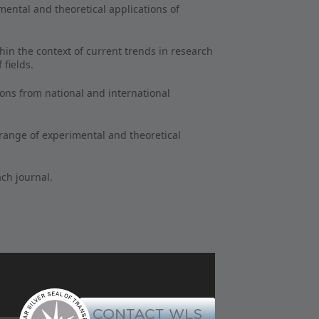
mental and theoretical applications of
hin the context of current trends in research
 fields.
ions from national and international
 range of experimental and theoretical
ach journal.