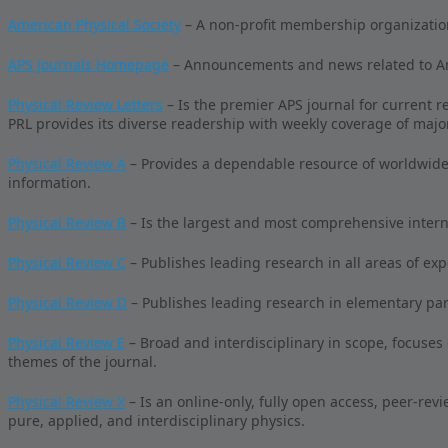
American Physical Society
– A non-profit membership organizatio
APS Journals Homepage
– Announcements and news related to Ame
Physical Review Letters
– Is the premier APS journal for current r
PRL provides its diverse readership with weekly coverage of majo
Physical Review A
– Provides a dependable resource of worldwide 
information.
Physical Review B
– Is the largest and most comprehensive intern
Physical Review C
– Publishes leading research in all areas of ex
Physical Review D
– Publishes leading research in elementary parti
Physical Review E
– Broad and interdisciplinary in scope, focuses
themes of the journal.
Physical Review X
– Is an online-only, fully open access, peer-revi
pure, applied, and interdisciplinary physics.