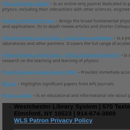
Physical Review Applied
– Is an online-only journal dedicated to 
physics, including their interactions with other sciences, enginee
Reviews of Modern Physics
– Brings the broad fundamental physics
and applications. Its in-depth review articles and shorter Colloqu
Physical Review Special Topics – Accelerators and Beams
– Is a p
laboratories and other partners. It covers the full range of accel
Physical Review Special Topics – Physics Education Research
– Is 
research on the teaching and learning of physics.
The APS Journal Archive (back to 1893)
– Provides immediate access
Physics
– Highlights significant papers from APS Journals.
Physics Central
– Is an educational and informational site about p
Westchester Library System | 570 Taxte
Elmsford, NY 10523 | 914-674-3600
WLS Patron Privacy Policy