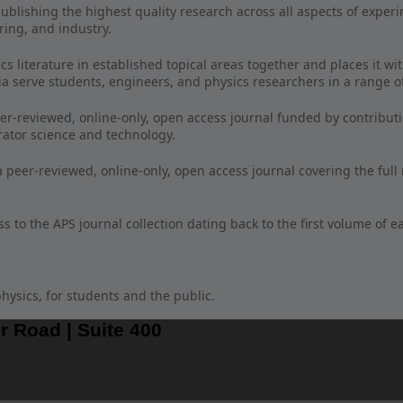
publishing the highest quality research across all aspects of experi
ring, and industry.
 literature in established topical areas together and places it wit
ia serve students, engineers, and physics researchers in a range of
eer-reviewed, online-only, open access journal funded by contribut
erator science and technology.
a peer-reviewed, online-only, open access journal covering the full
 to the APS journal collection dating back to the first volume of e
hysics, for students and the public.
r Road | Suite 400