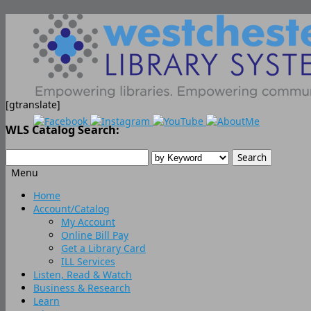
[gtranslate]
WLS Catalog Search:
Menu
Skip
Home
to
Account/Catalog
content
My Account
Online Bill Pay
Get a Library Card
ILL Services
Listen, Read & Watch
Business & Research
Learn