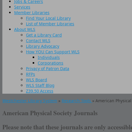
Jobs & Careers
Services
Member Libraries
Find Your Local Library
List of Member Libraries
About WLS
Get a Library Card
Contact WLS
Library Advocacy
How YOU Can Support WLS
Individuals
Corporations
Privacy of Patron Data
RFPs
WLS Board
WLS Staff Blog
Z39.50 Access
Westchester Library System
»
Research Tools
» American Physical 
American Physical Society Journals
Please note that these journals are only accessibl